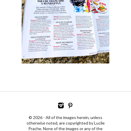
© 2026 - All of the images herein, unless
otherwise noted, are copyrighted by Lucile
Prache. None of the images or any of the