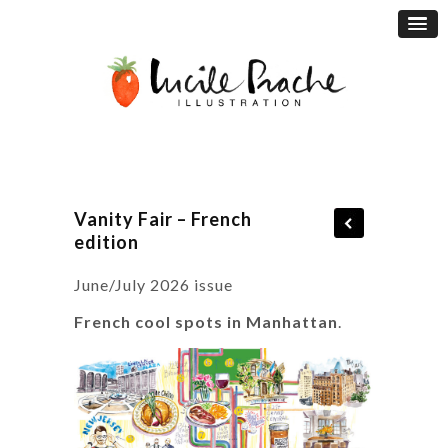
Vanity Fair – French
edition
June/July 2026 issue
French cool spots in Manhattan
.