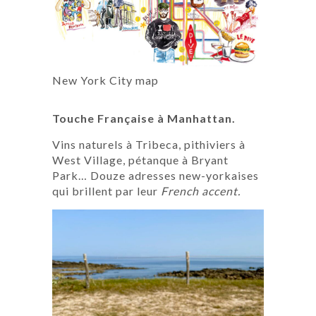
New York City map
Touche Française à Manhattan.
Vins naturels à Tribeca, pithiviers à
West Village, pétanque à Bryant
Park… Douze adresses new-yorkaises
qui brillent par leur
French accent.