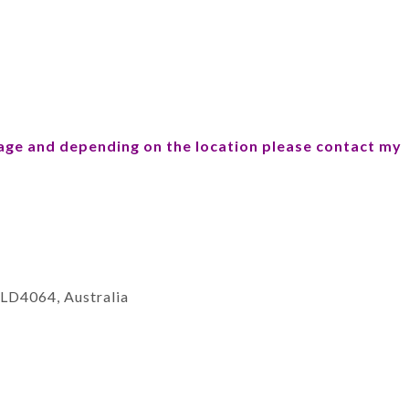
sage and
depending on the location please contact my
QLD4064, Australia