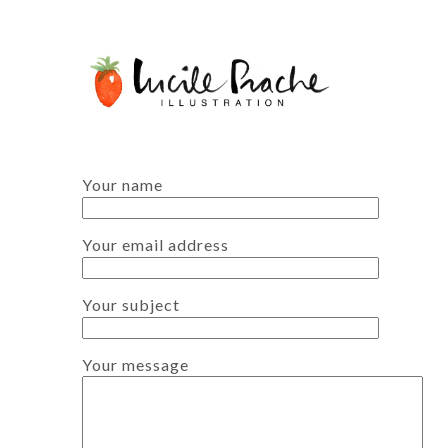
Your name
Your email address
Your subject
Your message