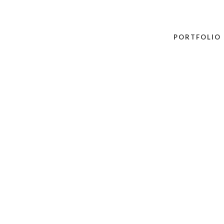
PORTFOLIO