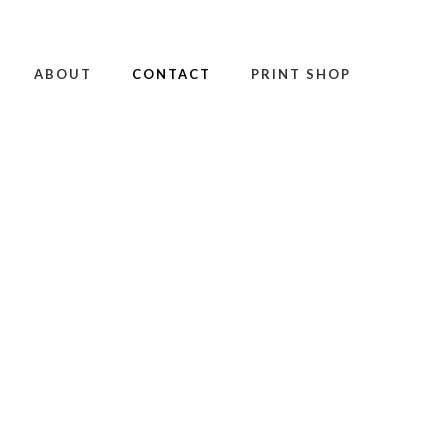
ABOUT
CONTACT
PRINT SHOP