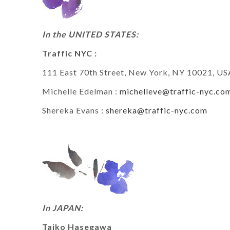
In the UNITED STATES:
Traffic NYC :
111 East 70th Street, New York, NY 10021, US
Michelle Edelman :
michelleve@traffic-nyc.co
Shereka Evans :
shereka@traffic-nyc.com
In JAPAN:
Taiko Hasegawa