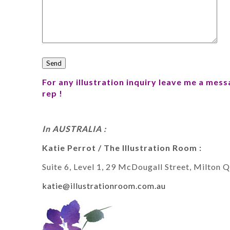
For any illustration inquiry leave me a mes
rep !
In AUSTRALIA :
Katie Perrot / The Illustration Room :
Suite 6, Level 1, 29 McDougall Street, Milton 
katie@illustrationroom.com.au