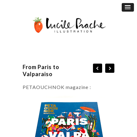
From Paris to
Valparaiso
PETAOUCHNOK magazine :