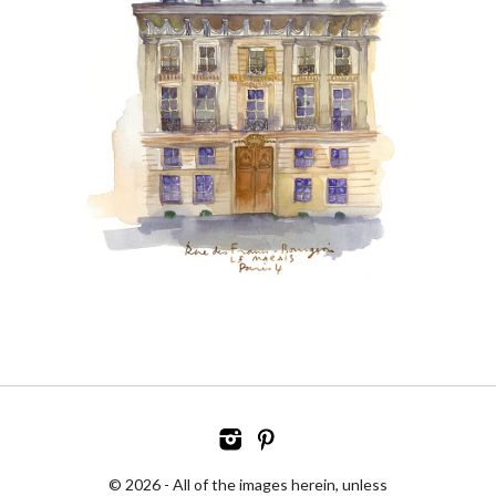
© 2026 - All of the images herein, unless