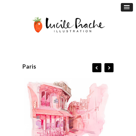
Paris