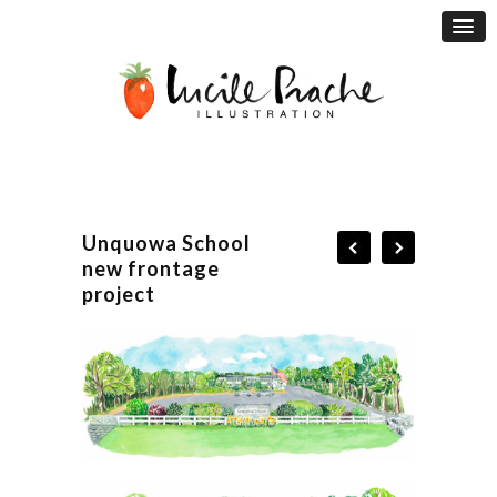
Unquowa School
new frontage
project