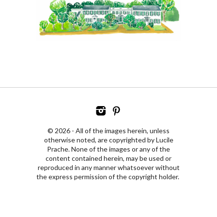
© 2026 - All of the images herein, unless
otherwise noted, are copyrighted by Lucile
Prache. None of the images or any of the
content contained herein, may be used or
reproduced in any manner whatsoever without
the express permission of the copyright holder.